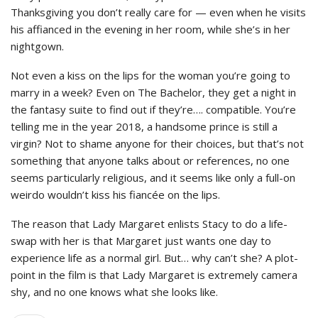
Thanksgiving you don’t really care for — even when he visits
his affianced in the evening in her room, while she’s in her
nightgown.
Not even a kiss on the lips for the woman you’re going to
marry in a week? Even on The Bachelor, they get a night in
the fantasy suite to find out if they’re…. compatible. You’re
telling me in the year 2018, a handsome prince is still a
virgin? Not to shame anyone for their choices, but that’s not
something that anyone talks about or references, no one
seems particularly religious, and it seems like only a full-on
weirdo wouldn’t kiss his fiancée on the lips.
The reason that Lady Margaret enlists Stacy to do a life-
swap with her is that Margaret just wants one day to
experience life as a normal girl. But… why can’t she? A plot-
point in the film is that Lady Margaret is extremely camera
shy, and no one knows what she looks like.