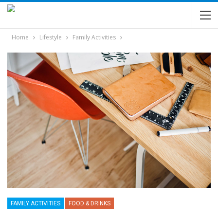
Home
Lifestyle
Family Activities
FAMILY ACTIVITIES
FOOD & DRINKS