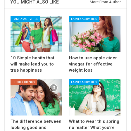
YOU MIGHT ALSO LIKE
More From Author
FAMILY ACTIVITIES
FAMILY ACTIVITIES
10 Simple habits that
How to use apple cider
will make lead you to
vinegar for effective
true happiness
weight loss
FOOD & DRINKS
FAMILY ACTIVITIES
The difference between
What to wear this spring
looking good and
no matter What you’re