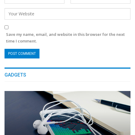
Save my name, email, and website in this browser for the next
time I comment.
GADGETS