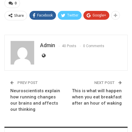
0
Share
Facebook
Twitter
Google+
Admin
40 Posts
0 Comments
PREV POST
NEXT POST
Neuroscientists explain
This is what will happen
how running changes
when you eat breakfast
our brains and affects
after an hour of waking
our thinking