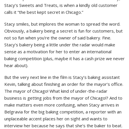
Stacy’s Sweets and Treats, is when a kindly old customer
calls it “the best kept secret in Chicago.”
Stacy smiles, but implores the woman to spread the word.
Obviously, a bakery being a secret is fun for customers, but
not so fun when you’re the owner of said bakery. Fine.
Stacy’s bakery being a little under the radar would make
sense as a motivation for her to enter an international
baking competition (plus, maybe it has a cash prize we never
hear about).
But the very next line in the film is Stacy’s baking assistant
Kevin, talking about finishing an order for the mayor’s office.
The mayor of Chicago! What kind of under-the-radar
business is getting jobs from the mayor of Chicago!? And to
make matters even more confusing, when Stacy arrives in
Belgravia for the big baking competition, a reporter with an
unplaceable accent places her on sight and wants to
interview her because he says that she’s the baker to beat.