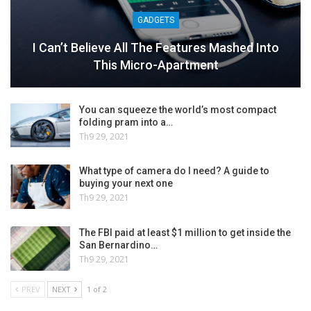
GADGETS
I Can’t Believe All The Features Mashed Into
This Micro-Apartment
You can squeeze the world’s most compact
folding pram into a…
Th9 29, 2021
What type of camera do I need? A guide to
buying your next one
Th9 29, 2021
The FBI paid at least $1 million to get inside the
San Bernardino…
Th9 29, 2021
PREV
NEXT
1 of 2