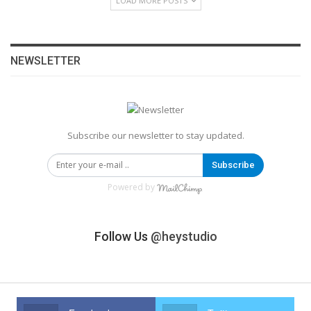
LOAD MORE POSTS
NEWSLETTER
Subscribe our newsletter to stay updated.
Subscribe
Powered by
Follow Us
@heystudio