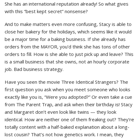
She has an international reputation already! So what gives
with this “best kept secret” nonsense?
And to make matters even more confusing, Stacy is able to
close her bakery for the holidays, which seems like it would
be a major time for a baking business. If she already has
orders from the MAYOR, you’d think she has tons of other
orders to fill. How is she able to just pick up and leave? This
is a small business that she owns, not an hourly corporate
job. Bad business strategy.
Have you seen the movie Three Identical Strangers? The
first question you ask when you meet someone who looks
exactly like you is, “Were you adopted?” Or even take a cue
from The Parent Trap, and ask when their birthday is! Stacy
and Margaret don’t even look like twins — they look
identical. How are neither one of them freaking out? They’re
totally content with a half-baked explanation about a long-
lost cousin? That’s not how genetics work. I mean, they