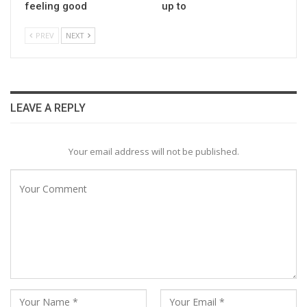
feeling good
up to
PREV
NEXT
LEAVE A REPLY
Your email address will not be published.