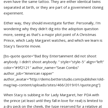
even have the same tattoo. They are either identical twins
separated at birth, or they are part of a government cloning
experiment.
Either way, they should investigate further. Personally, I’m
wondering why they didn’t dig into the adoption question
more, seeing as that’s a major plot point of A Christmas
Prince, which Lady Margaret watches, and which we learn is
Stacy’s favorite movie.
[bs-quote quote=”Bad Boy Entertainment did not shoot
anybody. I didn’t shoot anybody. ” style=”style-5″ align=”left”
color=”#9f2121″ author_name=”Sean Combs”
author_job=”American rapper”
author_avatar=”http://demo.betterstudio.com/publisher/old-
mag/wp-content/uploads/sites/466/2019/01/quote.png”]
When Stacy is subbing in for Lady Margaret, her PDA with
the prince (at least until they fall in love for real) is limited to
a dry peck on the cheek, the type reserved for a relative at