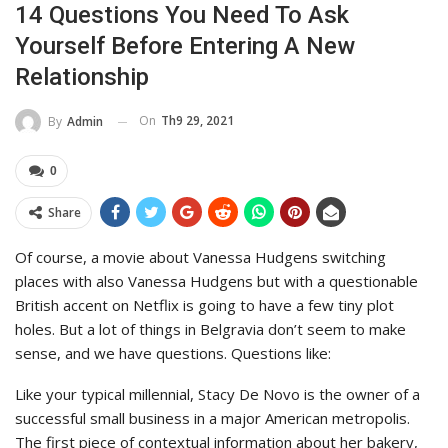
14 Questions You Need To Ask
Yourself Before Entering A New
Relationship
On
Th9 29, 2021
By
Admin
0
Share
Of course, a movie about Vanessa Hudgens switching
places with also Vanessa Hudgens but with a questionable
British accent on Netflix is going to have a few tiny plot
holes. But a lot of things in Belgravia don’t seem to make
sense, and we have questions. Questions like:
Like your typical millennial, Stacy De Novo is the owner of a
successful small business in a major American metropolis.
The first piece of contextual information about her bakery,