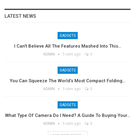
LATEST NEWS
GADGETS
I Can’t Believe All The Features Mashed Into This…
ADMIN
5 năm ago
0
GADGETS
You Can Squeeze The World’s Most Compact Folding…
ADMIN
5 năm ago
0
GADGETS
What Type Of Camera Do I Need? A Guide To Buying Your…
ADMIN
5 năm ago
0